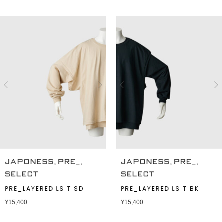
,
,
,
,
JAPONESS
PRE_
JAPONESS
PRE_
SELECT
SELECT
PRE_LAYERED LS T SD
PRE_LAYERED LS T BK
¥
15,400
¥
15,400