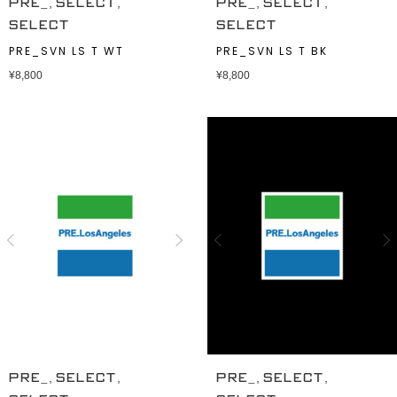
,
,
,
,
PRE_
SELECT
PRE_
SELECT
SELECT
SELECT
PRE_SVN LS T WT
PRE_SVN LS T BK
¥
8,800
¥
8,800
,
,
,
,
PRE_
SELECT
PRE_
SELECT