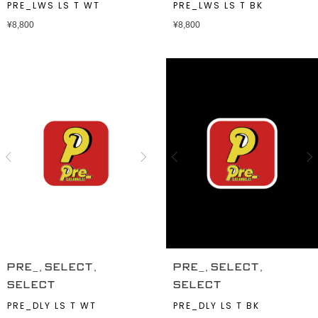
PRE_LWS LS T WT
PRE_LWS LS T BK
¥
8,800
¥
8,800
,
,
,
,
PRE_
SELECT
PRE_
SELECT
SELECT
SELECT
PRE_DLY LS T WT
PRE_DLY LS T BK