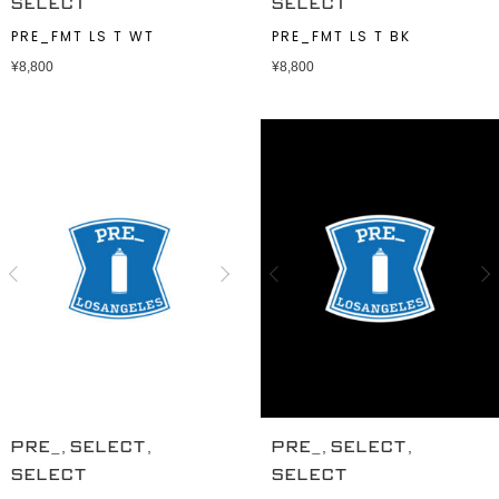
SELECT
SELECT
PRE_FMT LS T WT
PRE_FMT LS T BK
¥
8,800
¥
8,800
,
,
,
,
PRE_
SELECT
PRE_
SELECT
SELECT
SELECT