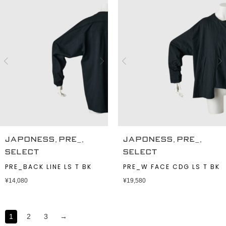
,
,
,
,
JAPONESS
PRE_
JAPONESS
PRE_
SELECT
SELECT
PRE_BACK LINE LS T BK
PRE_W FACE CDG LS T BK
¥
14,080
¥
19,580
1
2
3
→