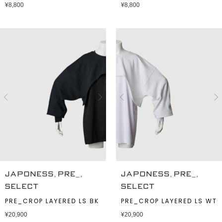
¥
8,800
¥
8,800
,
,
,
,
JAPONESS
PRE_
JAPONESS
PRE_
SELECT
SELECT
PRE_CROP LAYERED LS BK
PRE_CROP LAYERED LS WT
¥
20,900
¥
20,900