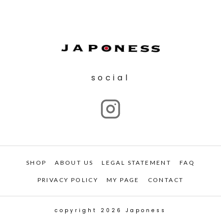
social
SHOP
ABOUT US
LEGAL STATEMENT
FAQ
PRIVACY POLICY
MY PAGE
CONTACT
copyright 2026 Japoness