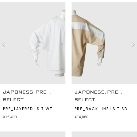
,
,
,
,
JAPONESS
PRE_
JAPONESS
PRE_
SELECT
SELECT
PRE_LAYERED LS T WT
PRE_BACK LINE LS T SD
¥
15,400
¥
14,080