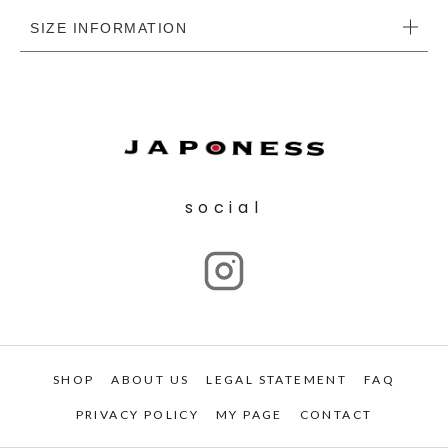
SIZE INFORMATION
social
SHOP
ABOUT US
LEGAL STATEMENT
FAQ
PRIVACY POLICY
MY PAGE
CONTACT