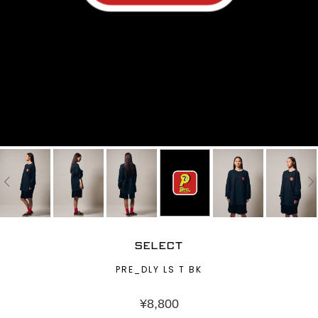
SELECT
PRE_DLY LS T BK
¥
8,800