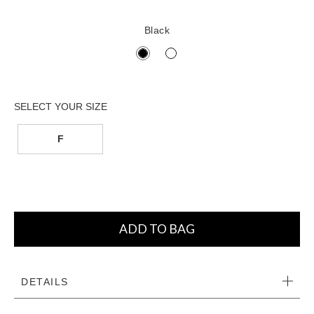
Black
F
ADD TO BAG
DETAILS