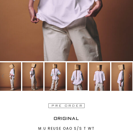
ORIGINAL
M.U REUSE OAO S/S T WT