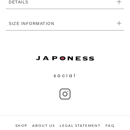
DETAILS
SIZE INFORMATION
social
SHOP
ABOUT US
LEGAL STATEMENT
FAQ