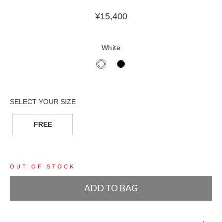
¥
15,400
White
FREE
OUT OF STOCK
ADD TO BAG