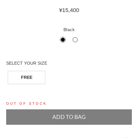
¥
15,400
Black
FREE
OUT OF STOCK
ADD TO BAG