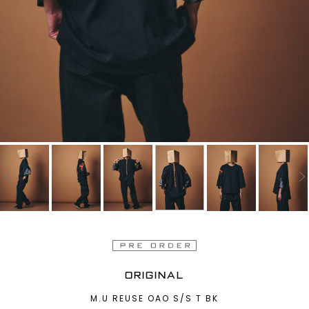
ORIGINAL
M.U REUSE OAO S/S T BK