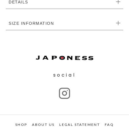
DETAILS
SIZE INFORMATION
social
SHOP
ABOUT US
LEGAL STATEMENT
FAQ