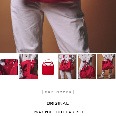
ORIGINAL
3WAY PLUS TOTE BAG RED