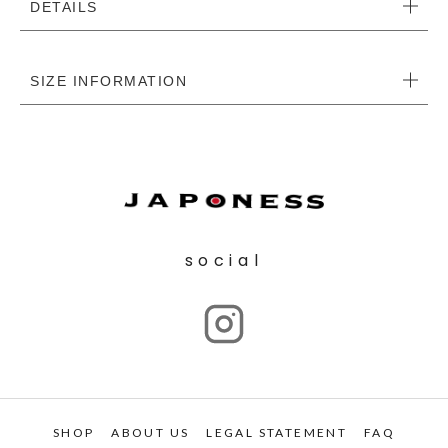
DETAILS
SIZE INFORMATION
social
SHOP
ABOUT US
LEGAL STATEMENT
FAQ