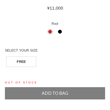
¥
11,000
Red
FREE
OUT OF STOCK
ADD TO BAG