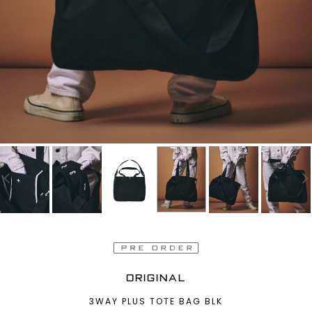
ORIGINAL
3WAY PLUS TOTE BAG BLK