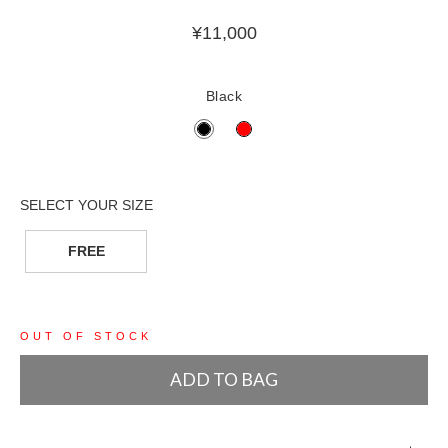
¥
11,000
Black
FREE
OUT OF STOCK
ADD TO BAG