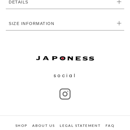
DETAILS
SIZE INFORMATION
social
SHOP
ABOUT US
LEGAL STATEMENT
FAQ