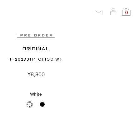
0
ORIGINAL
T-20230114ICHIGO WT
¥
8,800
White