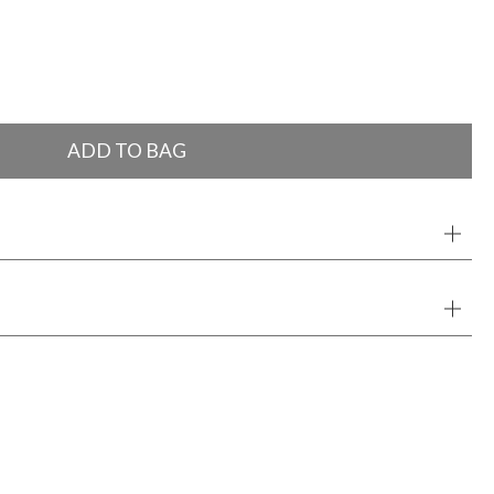
ADD TO BAG