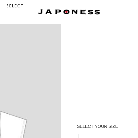
SELECT