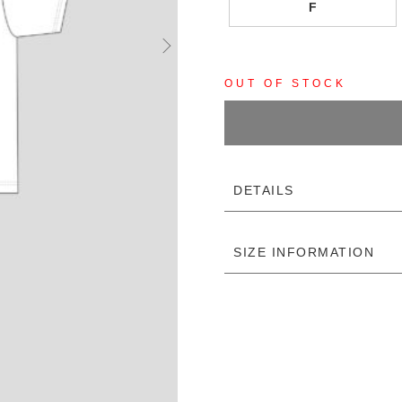
F
OUT OF STOCK
DETAILS
SIZE INFORMATION