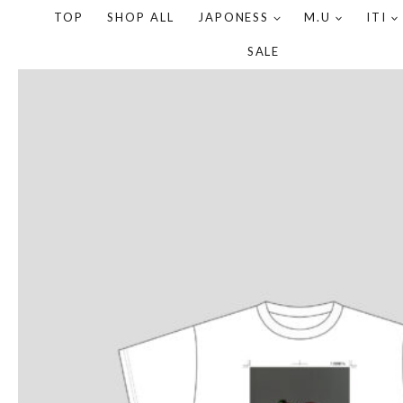
TOP
SHOP ALL
JAPONESS
M.U
ITI
SALE