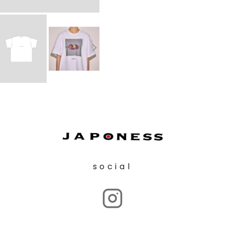
social