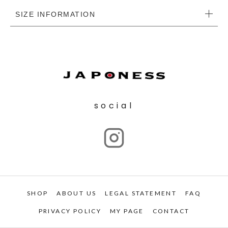
SIZE INFORMATION
social
SHOP
ABOUT US
LEGAL STATEMENT
FAQ
PRIVACY POLICY
MY PAGE
CONTACT