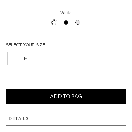
White
F
ADD TO BAG
DETAILS