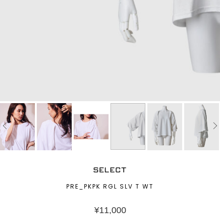
SELECT
PRE_PKPK RGL SLV T WT
¥
11,000