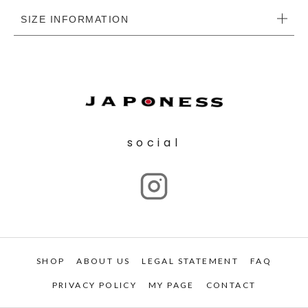
SIZE INFORMATION
social
SHOP
ABOUT US
LEGAL STATEMENT
FAQ
PRIVACY POLICY
MY PAGE
CONTACT