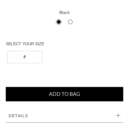
Black
F
ADD TO BAG
DETAILS