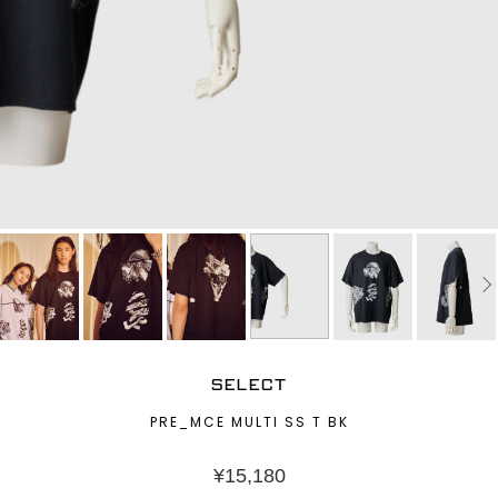
SELECT
PRE_MCE MULTI SS T BK
¥
15,180