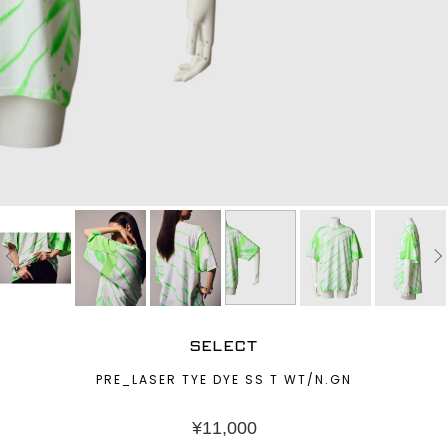
SELECT
PRE_LASER TYE DYE SS T WT/N.GN
¥
11,000