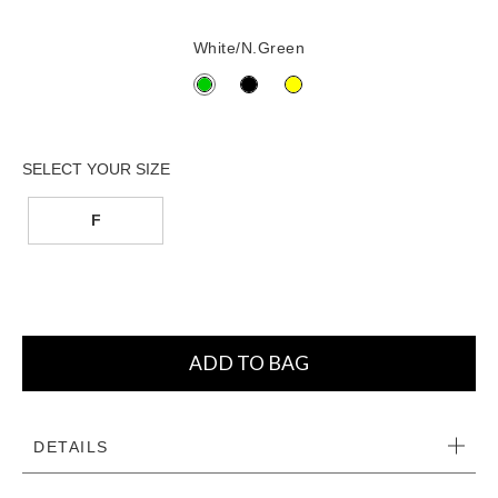
White/N.Green
F
ADD TO BAG
DETAILS