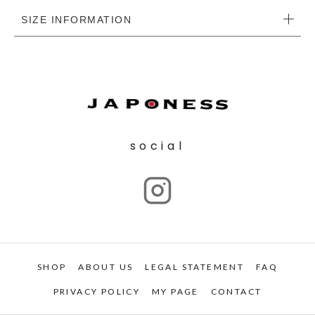
SIZE INFORMATION
social
SHOP
ABOUT US
LEGAL STATEMENT
FAQ
PRIVACY POLICY
MY PAGE
CONTACT