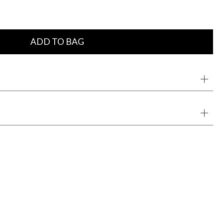
ADD TO BAG