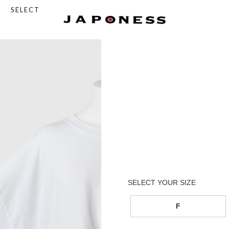
SELECT
F