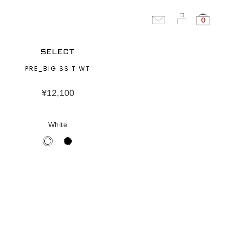
0
SELECT
PRE_BIG SS T WT
¥
12,100
White