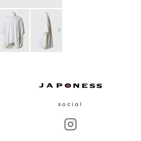
social