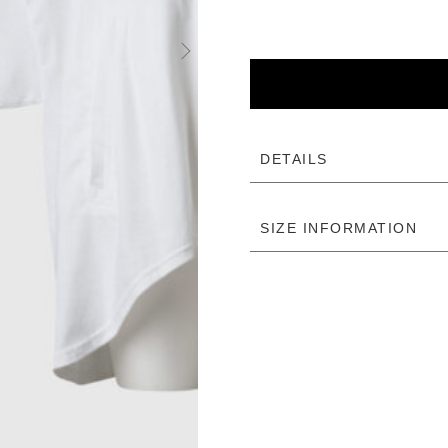
DETAILS
SIZE INFORMATION