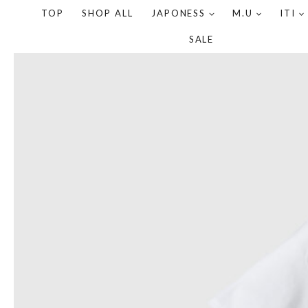
TOP
SHOP ALL
JAPONESS
M.U
ITI
SALE