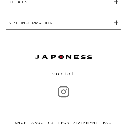
DETAILS
SIZE INFORMATION
social
SHOP
ABOUT US
LEGAL STATEMENT
FAQ