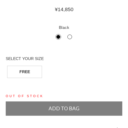
¥
14,850
Black
FREE
OUT OF STOCK
ADD TO BAG