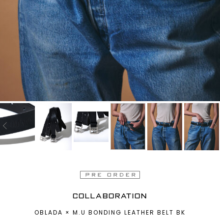
COLLABORATION
OBLADA × M.U BONDING LEATHER BELT BK