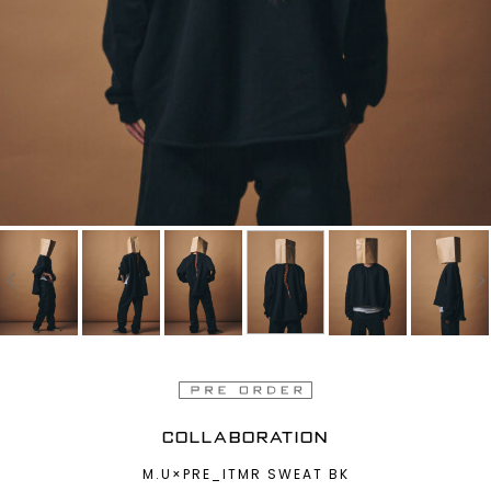
COLLABORATION
M.U×PRE_ITMR SWEAT BK