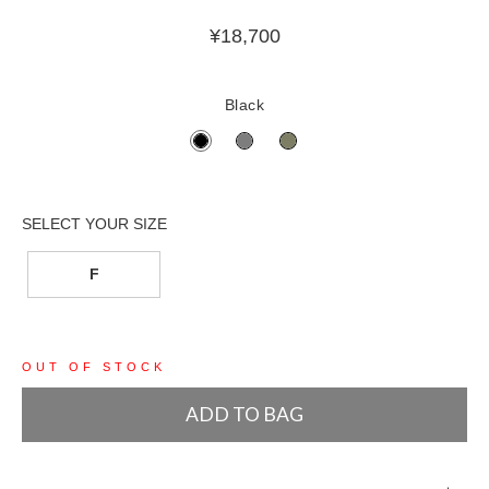
¥
18,700
Black
F
OUT OF STOCK
ADD TO BAG