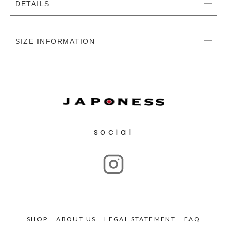
DETAILS
SIZE INFORMATION
social
SHOP
ABOUT US
LEGAL STATEMENT
FAQ