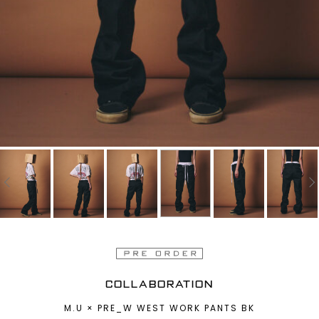
COLLABORATION
M.U × PRE_W WEST WORK PANTS BK