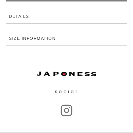
DETAILS
SIZE INFORMATION
social