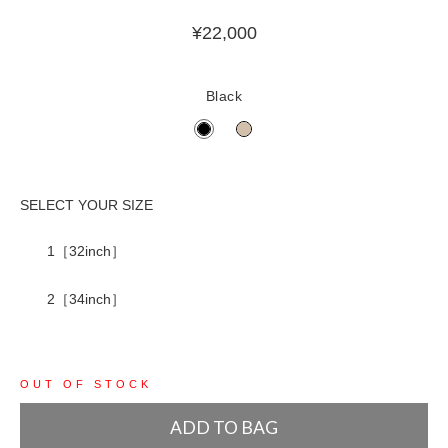
¥
22,000
Black
1［32inch］
2［34inch］
OUT OF STOCK
ADD TO BAG