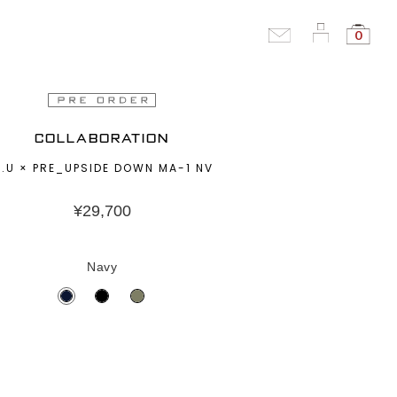
0
COLLABORATION
.U × PRE_UPSIDE DOWN MA-1 NV
¥
29,700
Navy