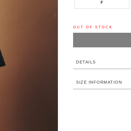
F
OUT OF STOCK
DETAILS
SIZE INFORMATION