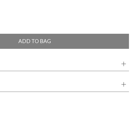
ADD TO BAG