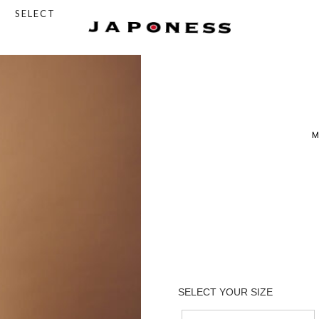
SELECT
M