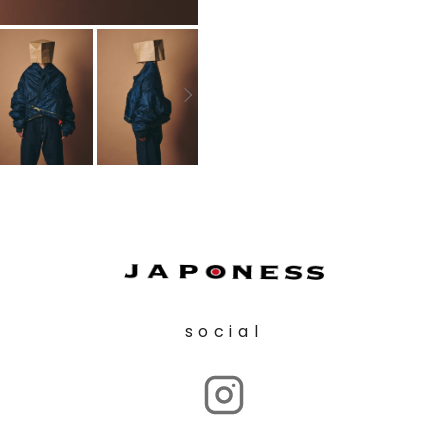
social