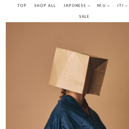
TOP
SHOP ALL
JAPONESS
M.U
ITI
SALE