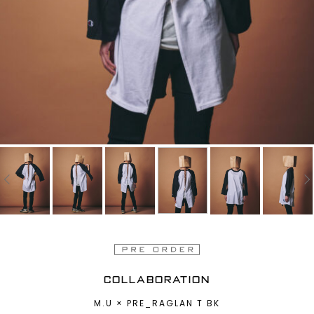
COLLABORATION
M.U × PRE_RAGLAN T BK