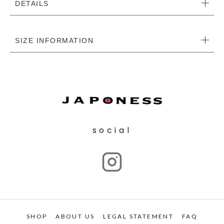
DETAILS
SIZE INFORMATION
social
SHOP
ABOUT US
LEGAL STATEMENT
FAQ