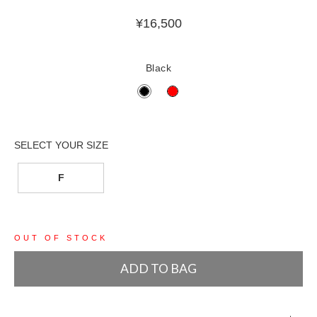
¥
16,500
Black
F
OUT OF STOCK
ADD TO BAG