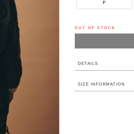
F
OUT OF STOCK
DETAILS
SIZE INFORMATION