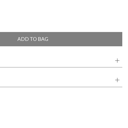
ADD TO BAG