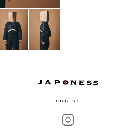
social