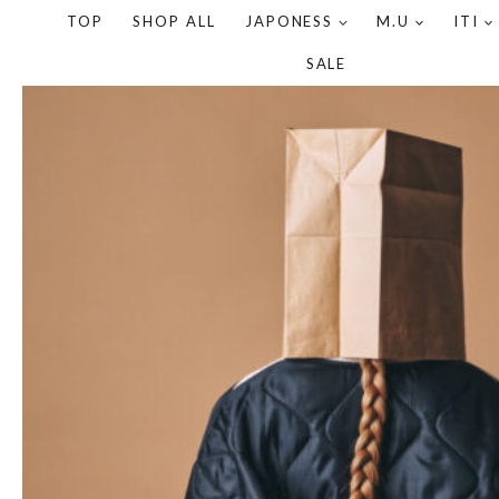
TOP
SHOP ALL
JAPONESS
M.U
ITI
SALE