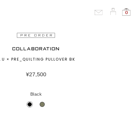
0
COLLABORATION
.U × PRE_QUILTING PULLOVER BK
¥
27,500
Black