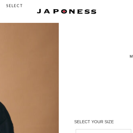
SELECT
M