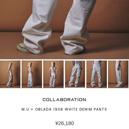
COLLABORATION
M.U × OBLADA 1938 WHITE DENIM PANTS
¥
26,180