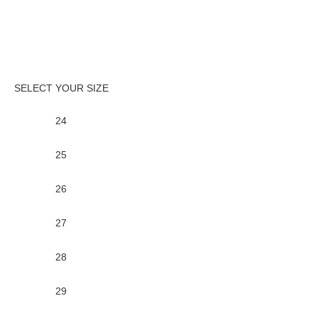
24
25
26
27
28
29