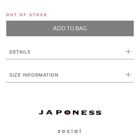
OUT OF STOCK
ADD TO BAG
DETAILS
SIZE INFORMATION
social