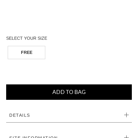
FREE
ADD TO BAG
DETAILS
SIZE INFORMATION