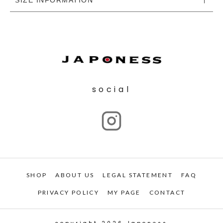
social
SHOP
ABOUT US
LEGAL STATEMENT
FAQ
PRIVACY POLICY
MY PAGE
CONTACT