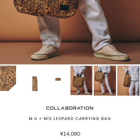
COLLABORATION
M.U × MIS LEOPARD CARRYING BAG
¥
14,080