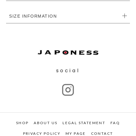
SIZE INFORMATION
social
SHOP
ABOUT US
LEGAL STATEMENT
FAQ
PRIVACY POLICY
MY PAGE
CONTACT