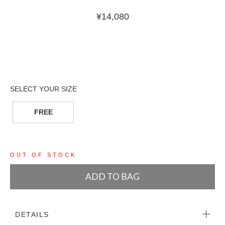
¥
14,080
FREE
OUT OF STOCK
ADD TO BAG
DETAILS