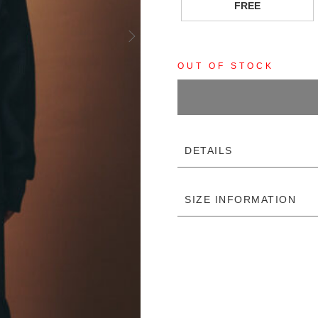
FREE
OUT OF STOCK
DETAILS
SIZE INFORMATION