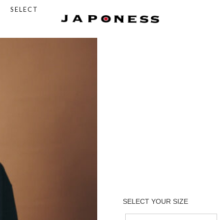
SELECT