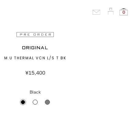
0
ORIGINAL
M.U THERMAL VCN L/S T BK
¥
15,400
Black