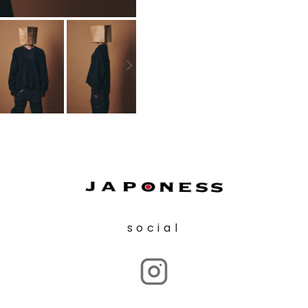
social