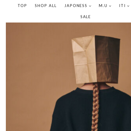
TOP
SHOP ALL
JAPONESS
M.U
ITI
SALE