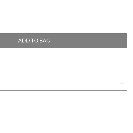
ADD TO BAG