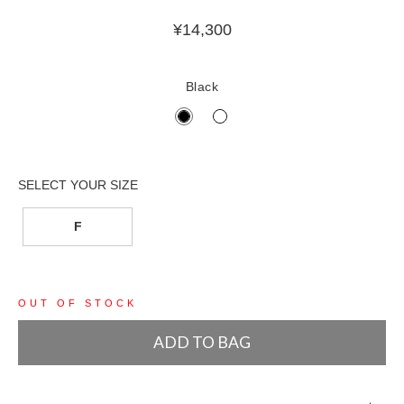
¥
14,300
Black
F
OUT OF STOCK
ADD TO BAG