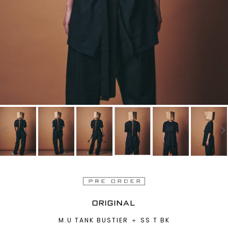
ORIGINAL
M.U TANK BUSTIER ＋ SS T BK