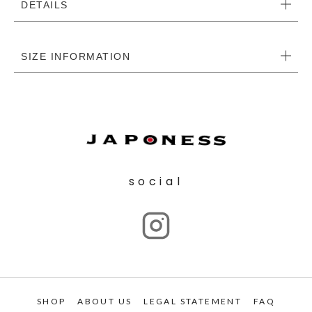
DETAILS
SIZE INFORMATION
social
SHOP
ABOUT US
LEGAL STATEMENT
FAQ