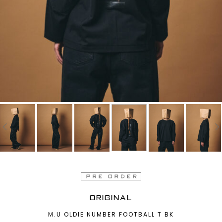
ORIGINAL
M.U OLDIE NUMBER FOOTBALL T BK