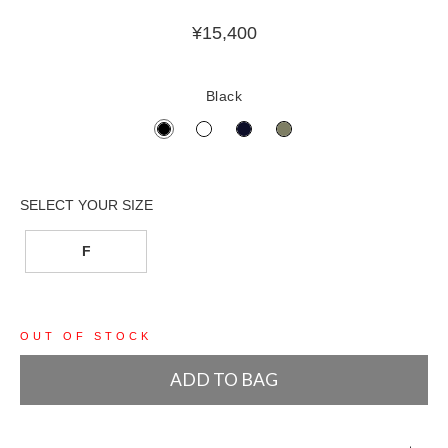
¥
15,400
Black
F
OUT OF STOCK
ADD TO BAG