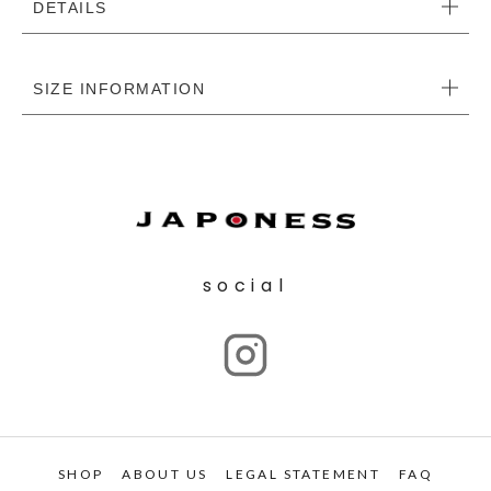
DETAILS
SIZE INFORMATION
social
SHOP
ABOUT US
LEGAL STATEMENT
FAQ