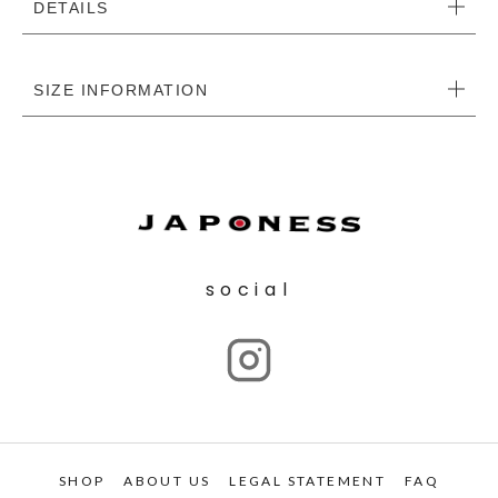
DETAILS
SIZE INFORMATION
social
SHOP
ABOUT US
LEGAL STATEMENT
FAQ