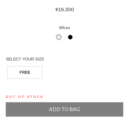
¥
16,500
White
FREE
OUT OF STOCK
ADD TO BAG