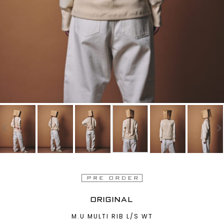
ORIGINAL
M.U MULTI RIB L/S WT