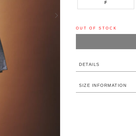
F
OUT OF STOCK
DETAILS
SIZE INFORMATION