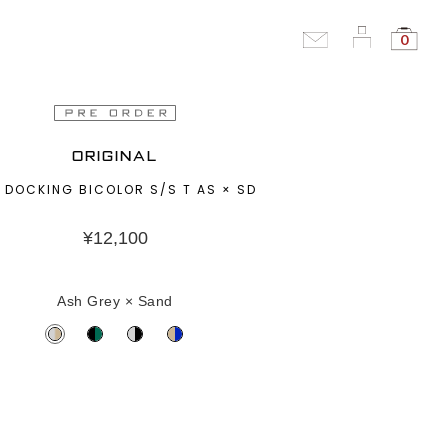
0
ORIGINAL
 DOCKING BICOLOR S/S T AS × SD
¥
12,100
Ash Grey × Sand