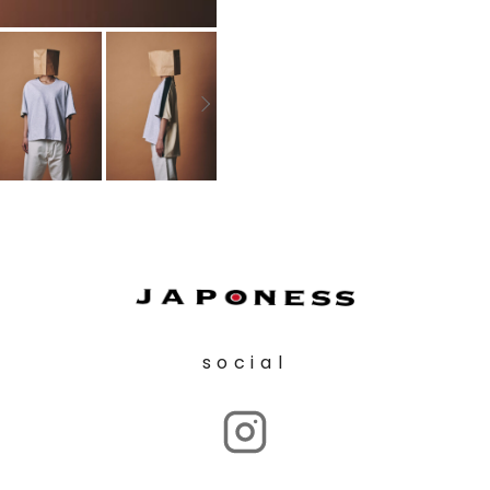
social