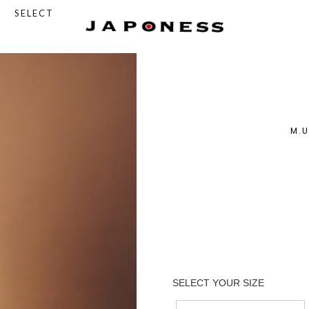
SELECT
M.U