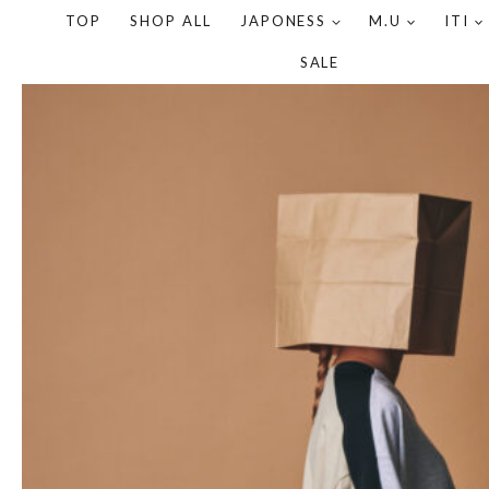
TOP
SHOP ALL
JAPONESS
M.U
ITI
SALE