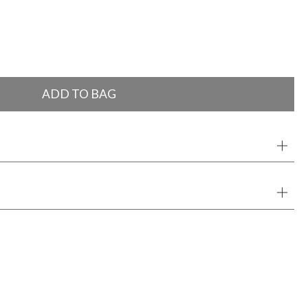
ADD TO BAG