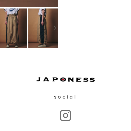
social