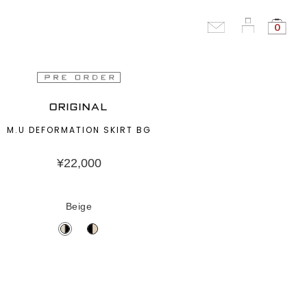
0
ORIGINAL
M.U DEFORMATION SKIRT BG
¥
22,000
Beige