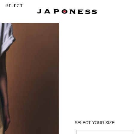
SELECT