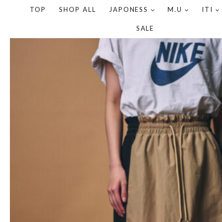
TOP
SHOP ALL
JAPONESS
M.U
ITI
SALE