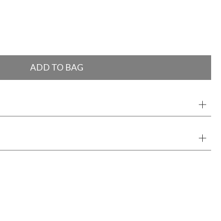
ADD TO BAG