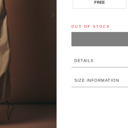
FREE
OUT OF STOCK
DETAILS
SIZE INFORMATION