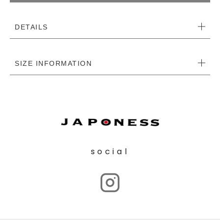
DETAILS
SIZE INFORMATION
social