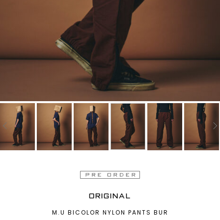
ORIGINAL
M.U BICOLOR NYLON PANTS BUR