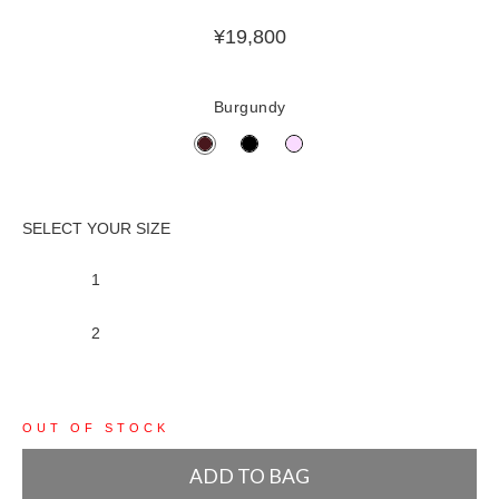
¥
19,800
Burgundy
1
2
OUT OF STOCK
ADD TO BAG