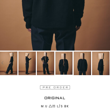
ORIGINAL
M.U 凸凹 L/S BK