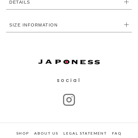
DETAILS
SIZE INFORMATION
social
SHOP
ABOUT US
LEGAL STATEMENT
FAQ