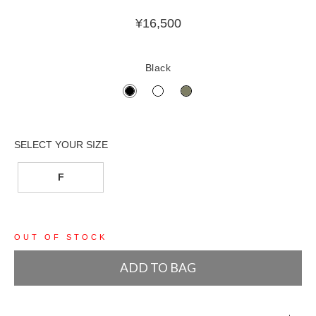
¥
16,500
Black
F
OUT OF STOCK
ADD TO BAG