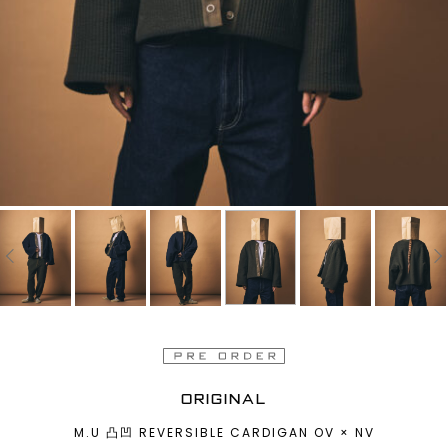
ORIGINAL
M.U 凸凹 REVERSIBLE CARDIGAN OV × NV