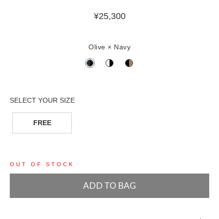
¥
25,300
Olive × Navy
FREE
OUT OF STOCK
ADD TO BAG