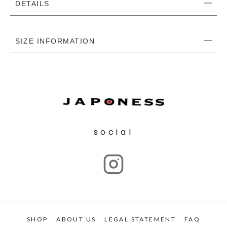
DETAILS
SIZE INFORMATION
social
SHOP
ABOUT US
LEGAL STATEMENT
FAQ