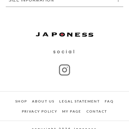
social
SHOP
ABOUT US
LEGAL STATEMENT
FAQ
PRIVACY POLICY
MY PAGE
CONTACT