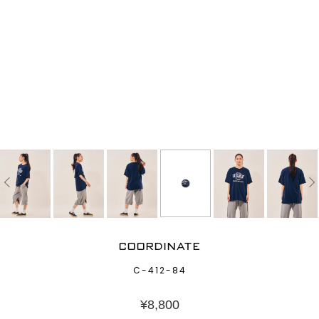
COORDINATE
C-412-84
¥
8,800