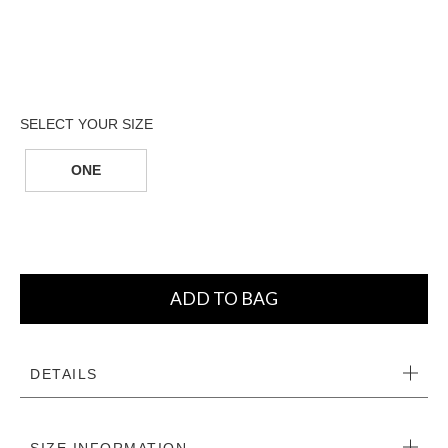
ONE
ADD TO BAG
DETAILS
SIZE INFORMATION