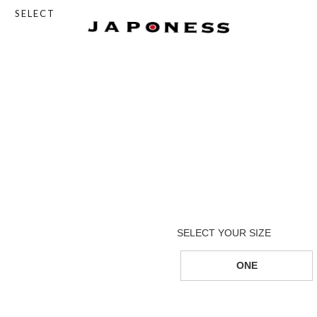
SELECT
ONE