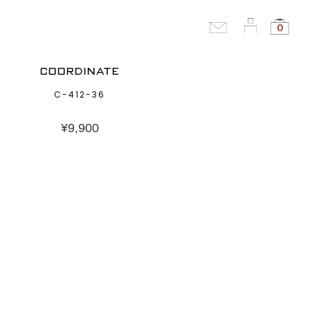
0
COORDINATE
C-412-36
¥
9,900