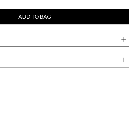
ADD TO BAG