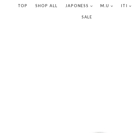
TOP
SHOP ALL
JAPONESS
M.U
ITI
SALE