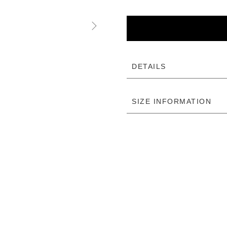
DETAILS
SIZE INFORMATION