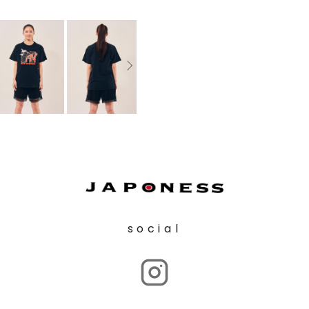
social