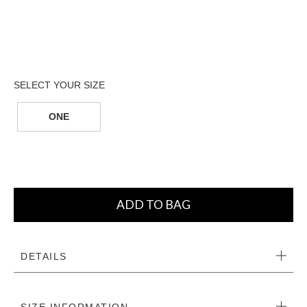
ONE
ADD TO BAG
DETAILS
SIZE INFORMATION