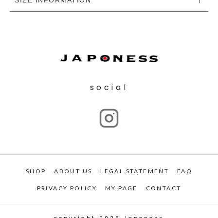
social
SHOP
ABOUT US
LEGAL STATEMENT
FAQ
PRIVACY POLICY
MY PAGE
CONTACT