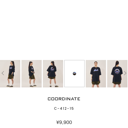
COORDINATE
C-412-15
¥
9,900