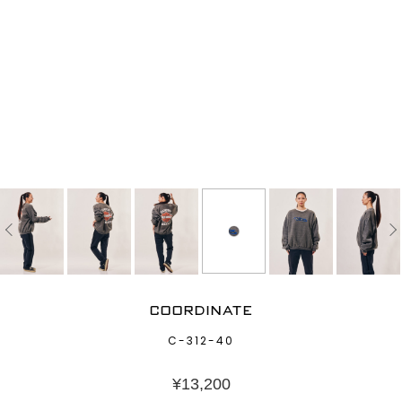
COORDINATE
C-312-40
¥
13,200