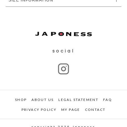
social
SHOP
ABOUT US
LEGAL STATEMENT
FAQ
PRIVACY POLICY
MY PAGE
CONTACT