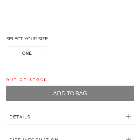
ONE
OUT OF STOCK
ADD TO BAG
DETAILS
SIZE INFORMATION