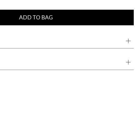
ADD TO BAG