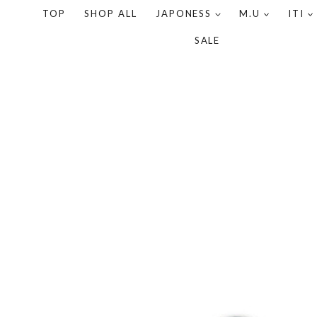
TOP
SHOP ALL
JAPONESS
M.U
ITI
SALE