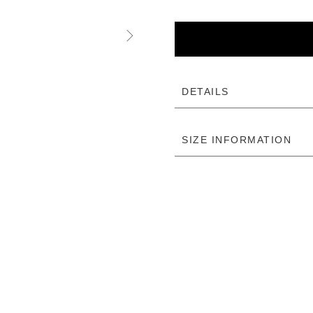
DETAILS
SIZE INFORMATION