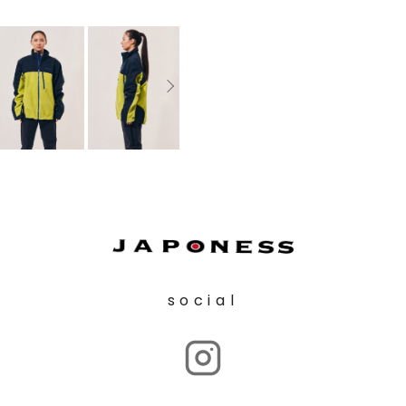
social