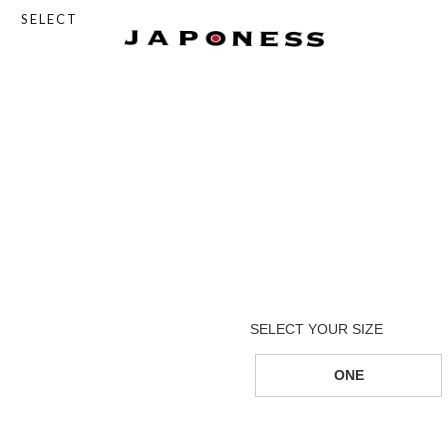
SELECT
ONE