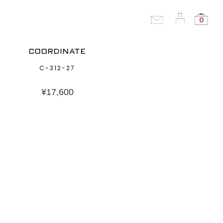
0
COORDINATE
C-312-27
¥
17,600