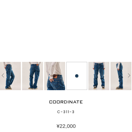
COORDINATE
C-311-3
¥
22,000