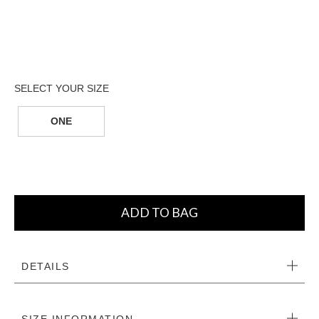
ONE
ADD TO BAG
DETAILS
SIZE INFORMATION