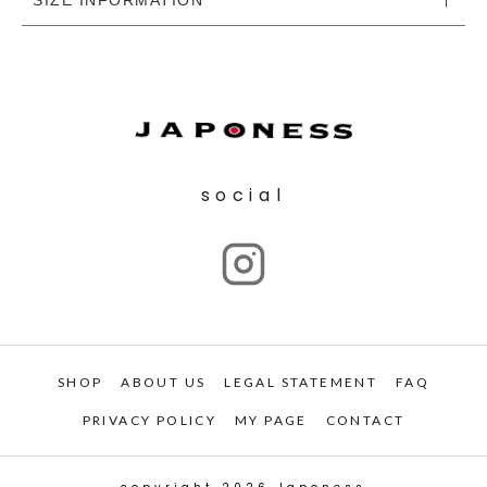
social
SHOP
ABOUT US
LEGAL STATEMENT
FAQ
PRIVACY POLICY
MY PAGE
CONTACT