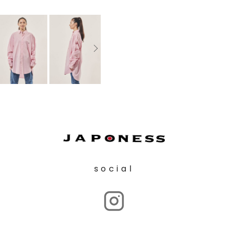
social