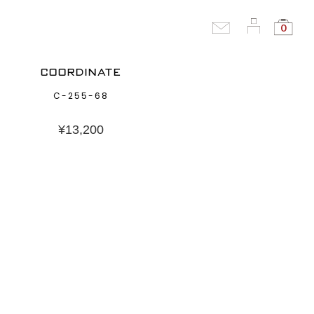
0
COORDINATE
C-255-68
¥
13,200