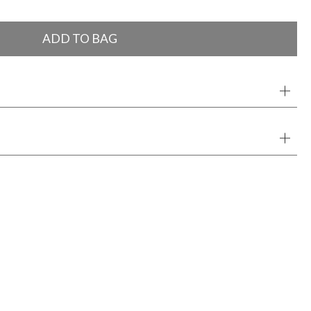
ADD TO BAG