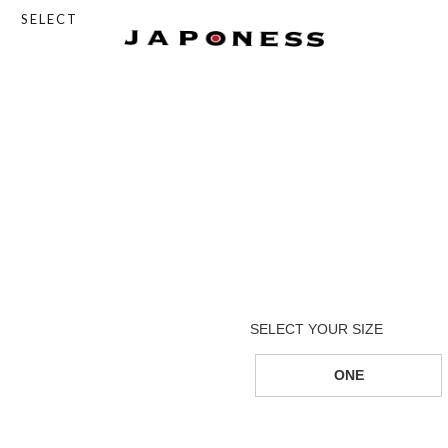
SELECT
ONE