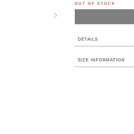
OUT OF STOCK
DETAILS
SIZE INFORMATION