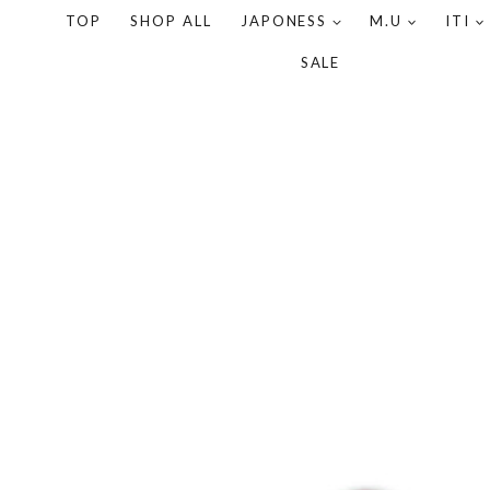
TOP
SHOP ALL
JAPONESS
M.U
ITI
SALE