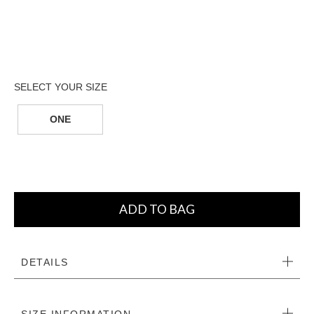
ONE
ADD TO BAG
DETAILS
SIZE INFORMATION