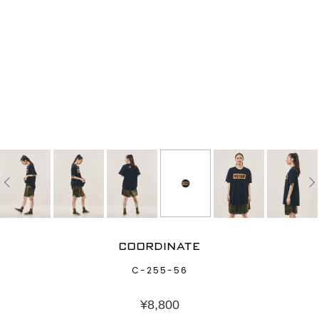
COORDINATE
C-255-56
¥
8,800