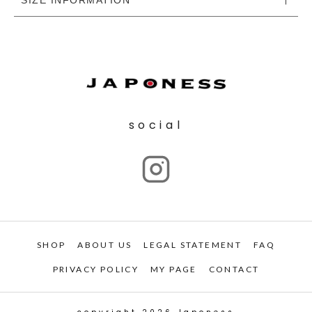
social
SHOP
ABOUT US
LEGAL STATEMENT
FAQ
PRIVACY POLICY
MY PAGE
CONTACT