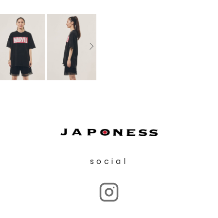
social