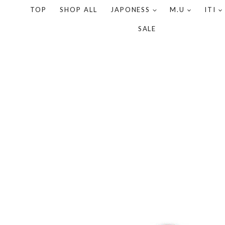
TOP
SHOP ALL
JAPONESS
M.U
ITI
SALE