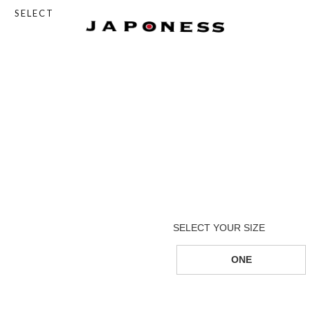
SELECT
ONE