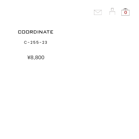
0
COORDINATE
C-255-23
¥
8,800