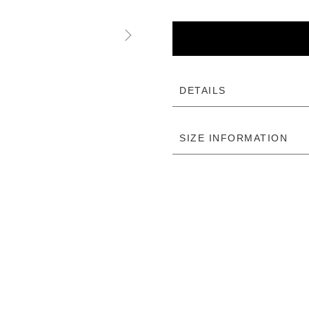
DETAILS
SIZE INFORMATION