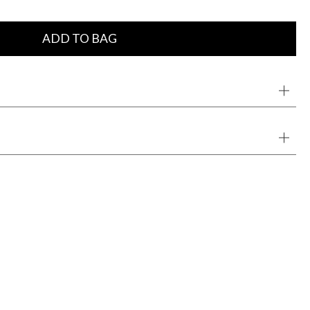
ADD TO BAG