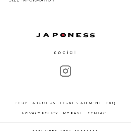
social
SHOP
ABOUT US
LEGAL STATEMENT
FAQ
PRIVACY POLICY
MY PAGE
CONTACT