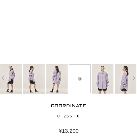
COORDINATE
C-255-16
¥
13,200