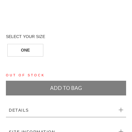
ONE
OUT OF STOCK
ADD TO BAG
DETAILS
SIZE INFORMATION