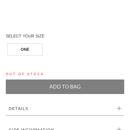
ONE
OUT OF STOCK
ADD TO BAG
DETAILS
SIZE INFORMATION