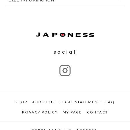
social
SHOP
ABOUT US
LEGAL STATEMENT
FAQ
PRIVACY POLICY
MY PAGE
CONTACT