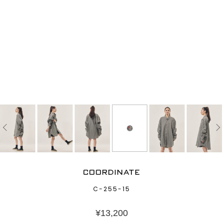
COORDINATE
C-255-15
¥
13,200