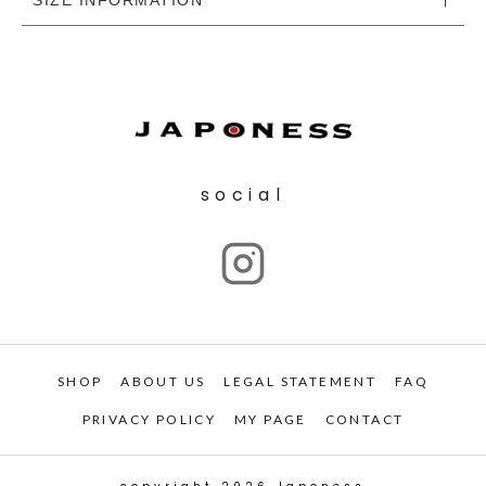
social
SHOP
ABOUT US
LEGAL STATEMENT
FAQ
PRIVACY POLICY
MY PAGE
CONTACT