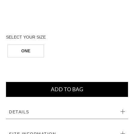
ONE
ADD TO BAG
DETAILS
SIZE INFORMATION