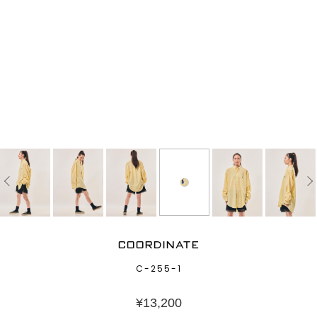
COORDINATE
C-255-1
¥
13,200