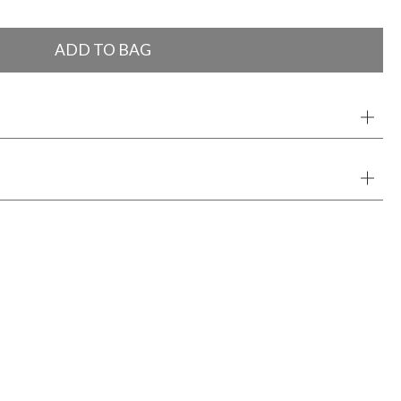
ADD TO BAG