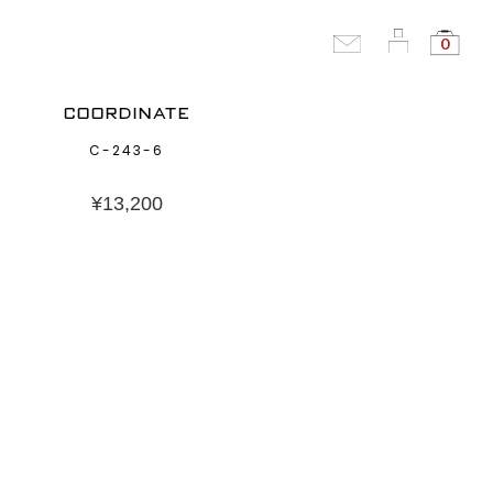
0
COORDINATE
C-243-6
¥
13,200