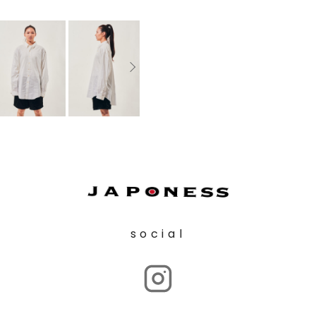
social