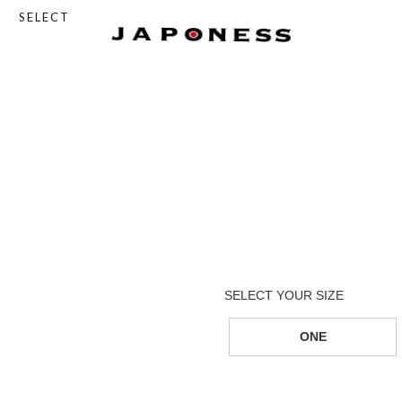
SELECT
ONE