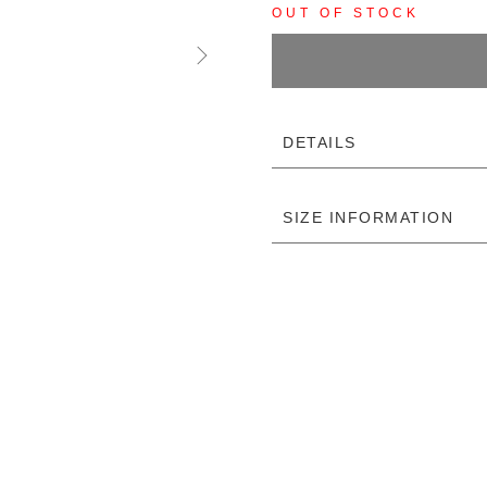
OUT OF STOCK
DETAILS
SIZE INFORMATION