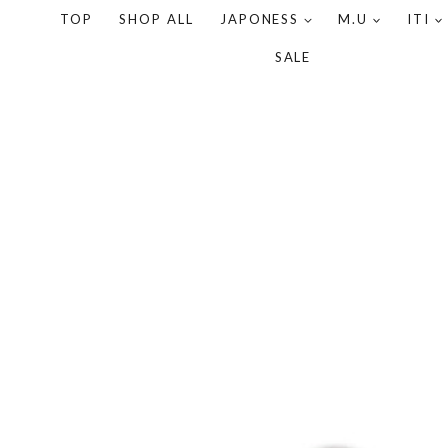
TOP
SHOP ALL
JAPONESS
M.U
ITI
SALE