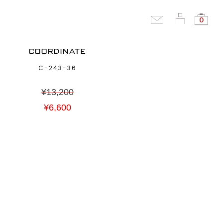
0
COORDINATE
C-243-36
¥
13,200
¥
6,600