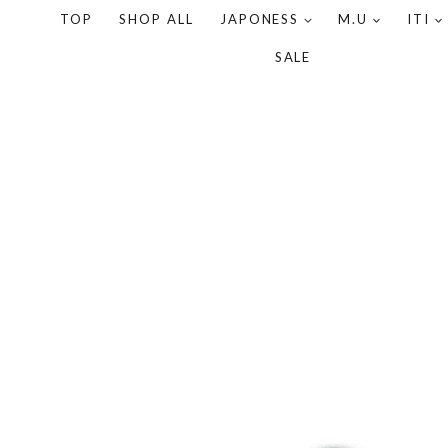
TOP
SHOP ALL
JAPONESS
M.U
ITI
SALE