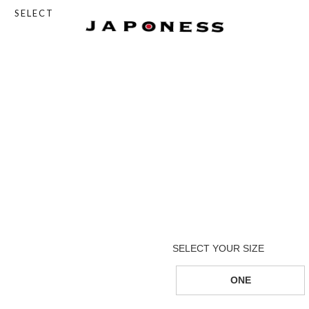
SELECT
ONE