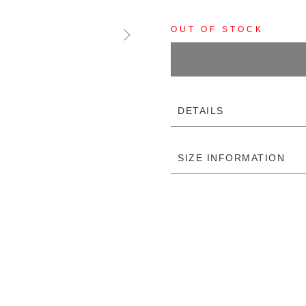
OUT OF STOCK
DETAILS
SIZE INFORMATION