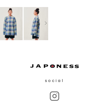
social