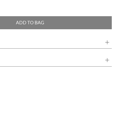
ADD TO BAG