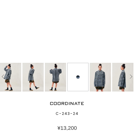
COORDINATE
C-243-24
¥
13,200