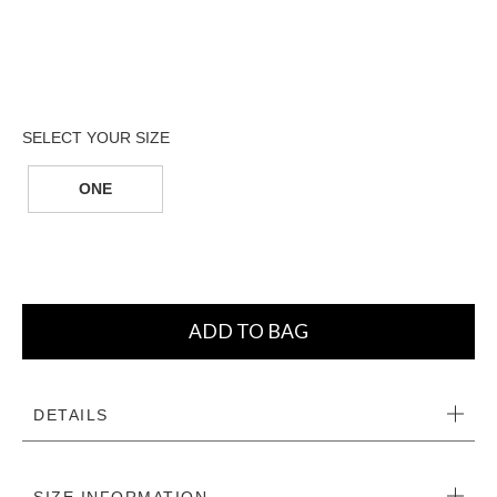
ONE
ADD TO BAG
DETAILS
SIZE INFORMATION