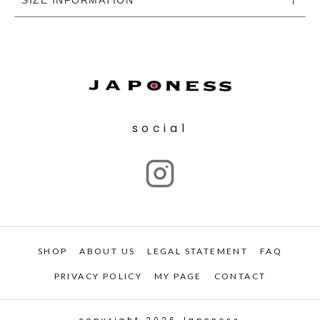
social
SHOP
ABOUT US
LEGAL STATEMENT
FAQ
PRIVACY POLICY
MY PAGE
CONTACT