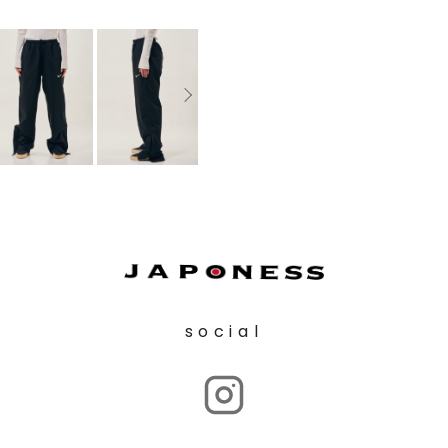
social