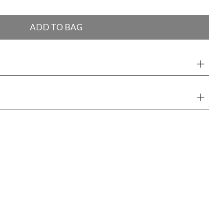
ADD TO BAG