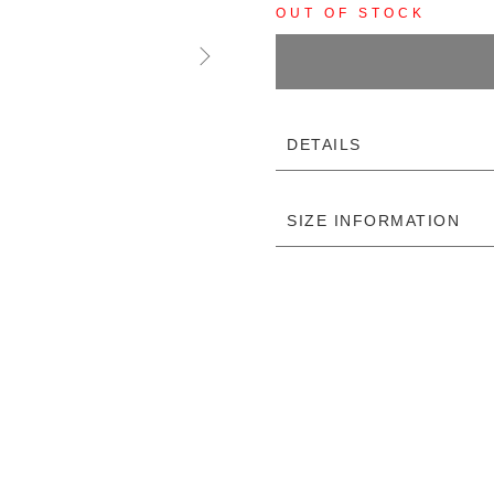
OUT OF STOCK
DETAILS
SIZE INFORMATION