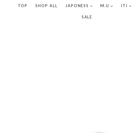
TOP
SHOP ALL
JAPONESS
M.U
ITI
SALE