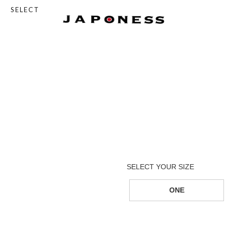
SELECT
ONE