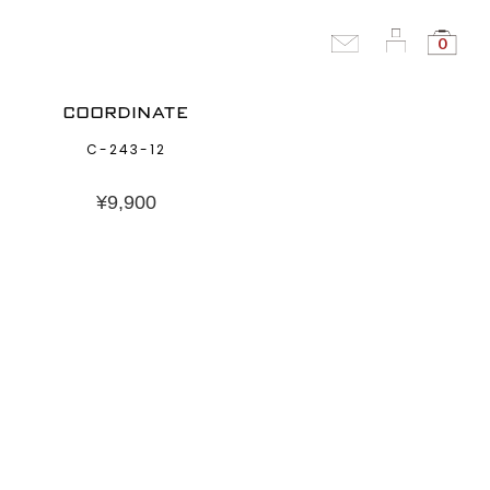
0
COORDINATE
C-243-12
¥
9,900