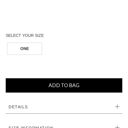
ONE
ADD TO BAG
DETAILS
SIZE INFORMATION