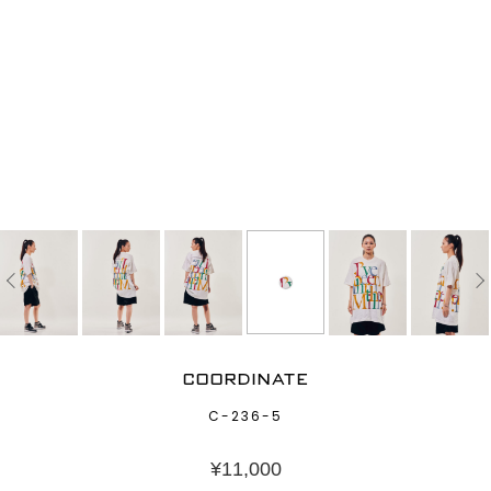
COORDINATE
C-236-5
¥
11,000