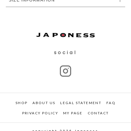
social
SHOP
ABOUT US
LEGAL STATEMENT
FAQ
PRIVACY POLICY
MY PAGE
CONTACT