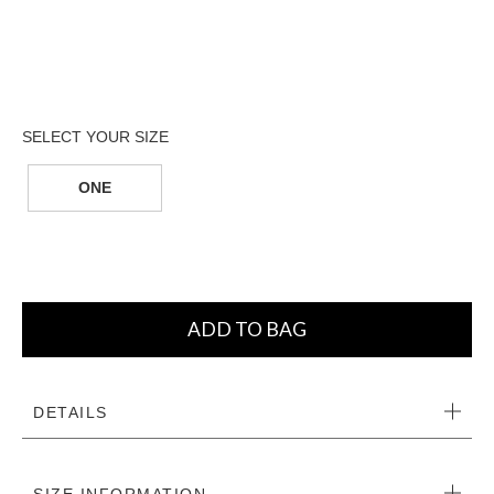
ONE
ADD TO BAG
DETAILS
SIZE INFORMATION