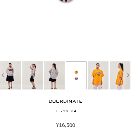
COORDINATE
C-226-34
¥
16,500