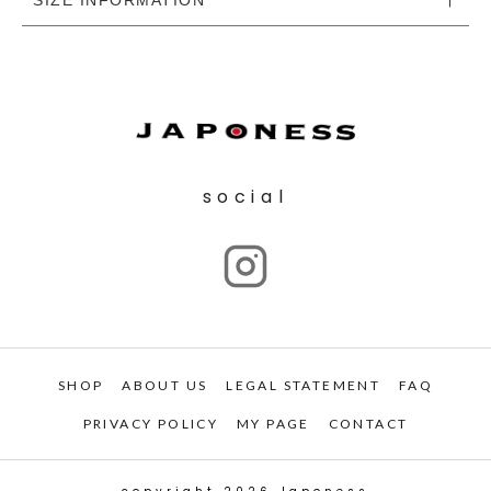
social
SHOP
ABOUT US
LEGAL STATEMENT
FAQ
PRIVACY POLICY
MY PAGE
CONTACT