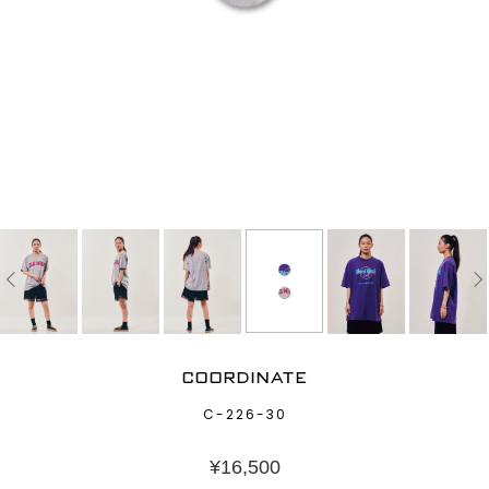
COORDINATE
C-226-30
¥
16,500