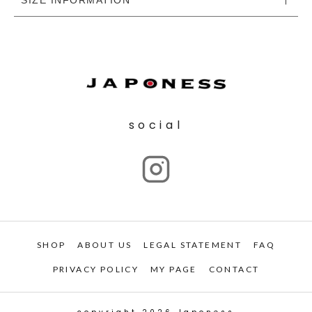
social
SHOP
ABOUT US
LEGAL STATEMENT
FAQ
PRIVACY POLICY
MY PAGE
CONTACT