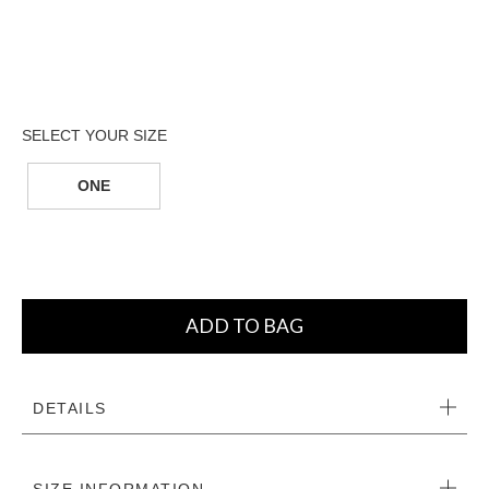
ONE
ADD TO BAG
DETAILS
SIZE INFORMATION