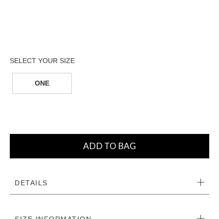
ONE
ADD TO BAG
DETAILS
SIZE INFORMATION