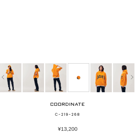
COORDINATE
C-219-268
¥
13,200