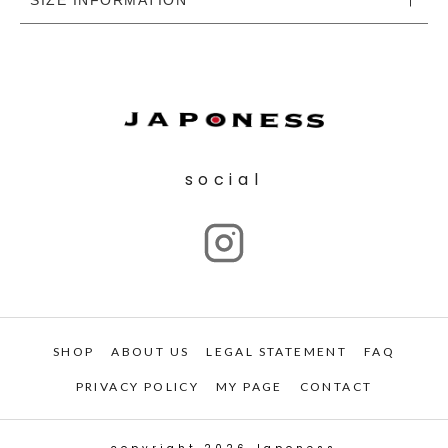
social
SHOP
ABOUT US
LEGAL STATEMENT
FAQ
PRIVACY POLICY
MY PAGE
CONTACT