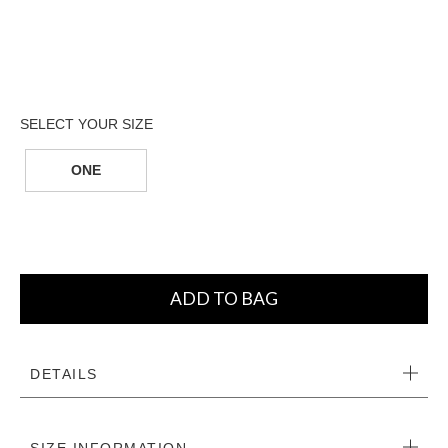
ONE
ADD TO BAG
DETAILS
SIZE INFORMATION