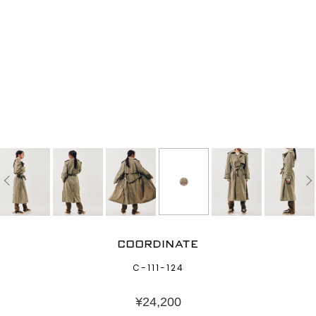
COORDINATE
C-111-124
¥
24,200