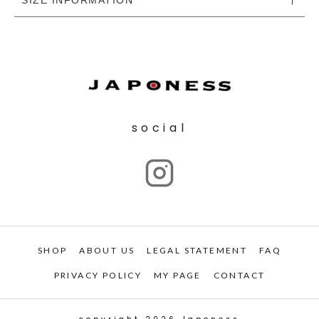
social
SHOP
ABOUT US
LEGAL STATEMENT
FAQ
PRIVACY POLICY
MY PAGE
CONTACT